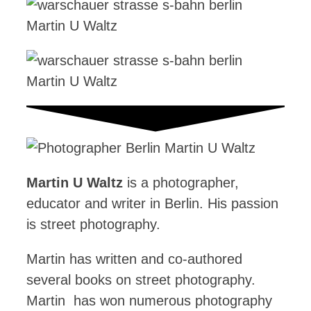
Martin U Waltz
is a photographer,
educator and writer in Berlin. His passion
is street photography.
Martin has written and co-authored
several books on street photography.
Martin has won numerous photography