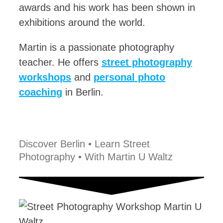
awards and his work has been shown in
exhibitions around the world.
Martin is a passionate photography
teacher. He offers
street photography
workshops
and
personal photo
coaching
in Berlin.
Discover Berlin • Learn Street
Photography • With Martin U Waltz