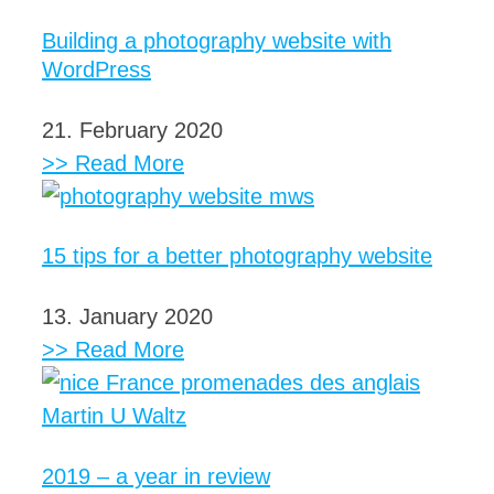
Building a photography website with
WordPress
21. February 2020
>> Read More
15 tips for a better photography website
13. January 2020
>> Read More
2019 – a year in review