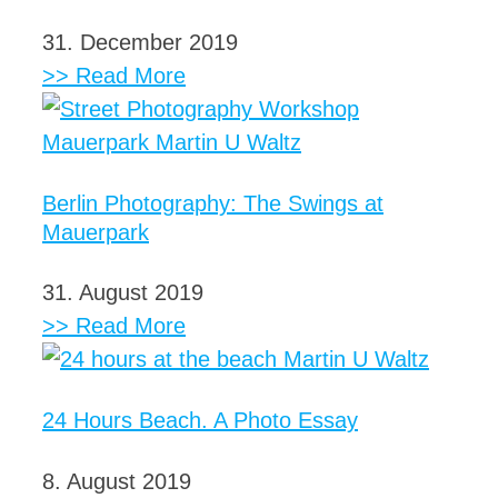
31. December 2019
>> Read More
Berlin Photography: The Swings at
Mauerpark
31. August 2019
>> Read More
24 Hours Beach. A Photo Essay
8. August 2019