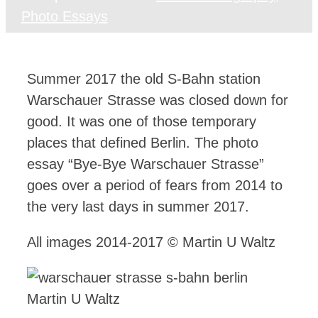
Photo Essays
Summer 2017 the old S-Bahn station
Warschauer Strasse was closed down for
good. It was one of those temporary
places that defined Berlin. The photo
essay “Bye-Bye Warschauer Strasse”
goes over a period of fears from 2014 to
the very last days in summer 2017.
All images 2014-2017 © Martin U Waltz