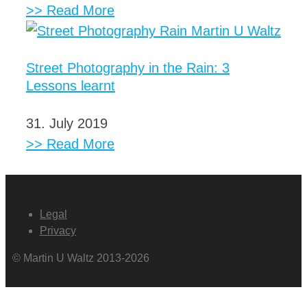
>> Read More
Street Photography in the Rain: 3
Lessons learnt
31. July 2019
>> Read More
Legal
Privacy
© Martin U Waltz 2013-2026