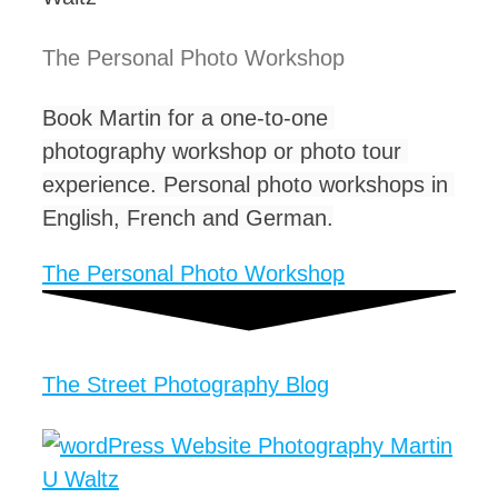
The Personal Photo Workshop ​
Book Martin for a one-to-one 
photography workshop or photo tour 
experience. Personal photo workshops in 
English, French and German.
The Personal Photo Workshop
The Street Photography Blog